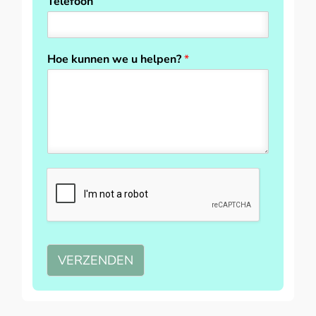
Telefoon
Hoe kunnen we u helpen?
*
VERZENDEN