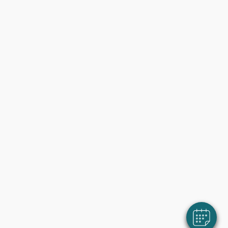
×
Klik hier om afspraak te maken!
Powered By