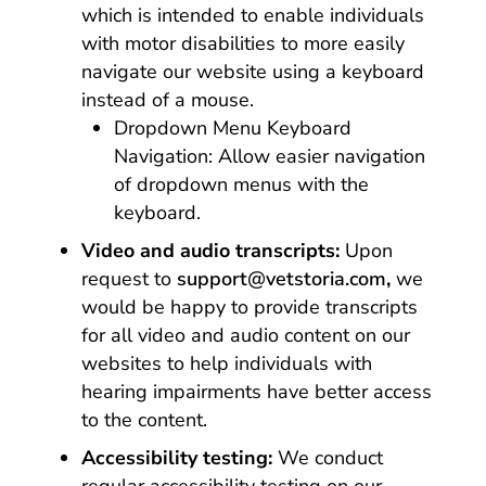
which is intended to enable individuals
with motor disabilities to more easily
navigate our website using a keyboard
instead of a mouse.
Dropdown Menu Keyboard
Navigation: Allow easier navigation
of dropdown menus with the
keyboard.
Video and audio transcripts:
Upon
request to
support@vetstoria.com
,
we
would be happy to provide transcripts
for all video and audio content on our
websites to help individuals with
hearing impairments have better access
to the content.
Accessibility testing:
We conduct