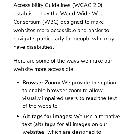
Accessibility Guidelines (WCAG 2.0)
established by the World Wide Web
Consortium (W3C) designed to make
websites more accessible and easier to
navigate, particularly for people who may
have disabilities.
Here are some of the ways we make our
website more accessible:
Browser Zoom:
We provide the option
to enable browser zoom to allow
visually impaired users to read the text
of the website.
Alt tags for images:
We use alternative
text (alt) tags for all images on our
websites, which are designed to