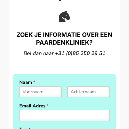

ZOEK JE INFORMATIE OVER EEN
PAARDENKLINIEK?
Bel dan naar
+31 (0)85 250 29 51
Naam
*
F
L
i
a
Email Adres
*
r
s
s
t
t