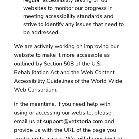
regular accessibility testing on our
websites to monitor our progress in
meeting accessibility standards and
strive to identify any issues that need to
be addressed.
We are actively working on improving our
website to make it more accessible as
outlined by Section 508 of the U.S.
Rehabilitation Act and the Web Content
Accessibility Guidelines of the World Wide
Web Consortium.
In the meantime, if you need help with
using or accessing our website, please
email us at
support@vetstoria.com
and
provide us with the URL of the page you
are trying to access. We will do our best to