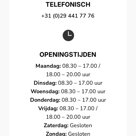
TELEFONISCH
+31 (0)29 441 77 76

OPENINGSTIJDEN
Maandag:
08.30 – 17.00 /
18.00 – 20.00 uur
Dinsdag:
08.30 – 17.00 uur
Woensdag:
08.30 – 17.00 uur
Donderdag:
08.30 – 17.00 uur
Vrijdag:
08.30 – 17.00 /
18.00 – 20.00 uur
Zaterdag:
Gesloten
Zondag:
Gesloten