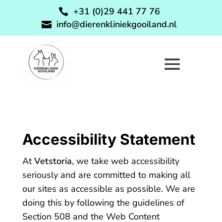
+31 (0)29 441 77 76

info@dierenkliniekgooiland.nl

Accessibility Statement
At
Vetstoria
, we take web accessibility
seriously and are committed to making all
our sites as accessible as possible. We are
doing this by following the guidelines of
Section 508 and the Web Content