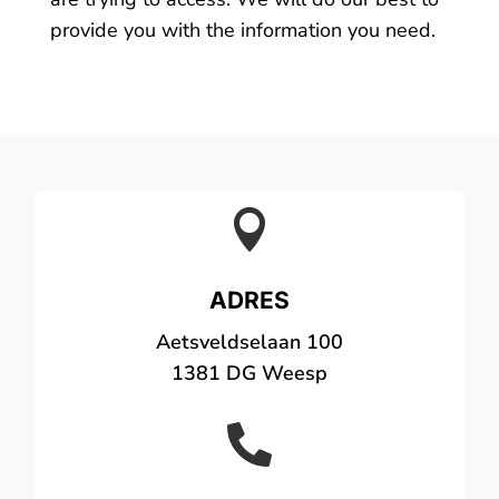
provide you with the information you need.

ADRES
Aetsveldselaan 100
1381 DG Weesp
