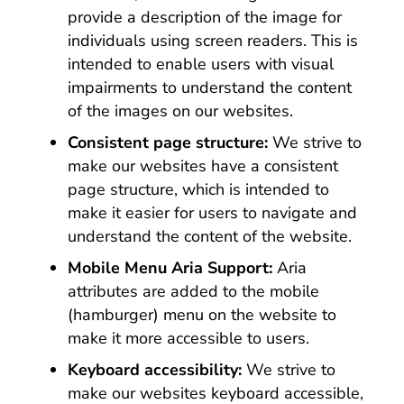
provide a description of the image for
individuals using screen readers. This is
intended to enable users with visual
impairments to understand the content
of the images on our websites.
Consistent page structure:
We strive to
make our websites have a consistent
page structure, which is intended to
make it easier for users to navigate and
understand the content of the website.
Mobile Menu Aria Support:
Aria
attributes are added to the mobile
(hamburger) menu on the website to
make it more accessible to users.
Keyboard accessibility:
We strive to
make our websites keyboard accessible,